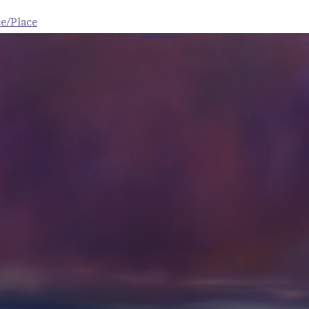
e/Place