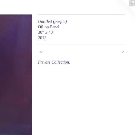
Untitled (purple)
Oil on Panel
30" x 40"
2012
<
>
Private Collection.