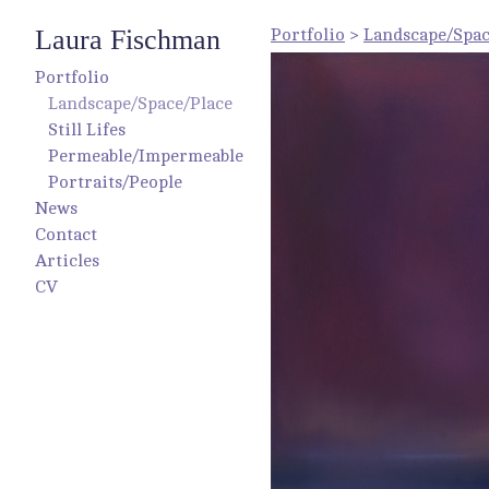
Laura Fischman
Portfolio
>
Landscape/Spac
Portfolio
Landscape/Space/Place
Still Lifes
Permeable/Impermeable
Portraits/People
News
Contact
Articles
CV