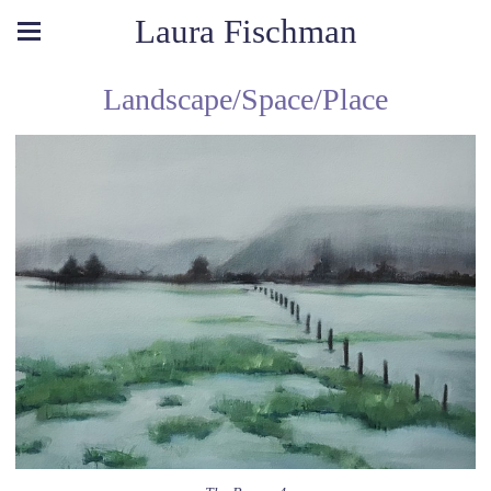
Laura Fischman
Landscape/Space/Place