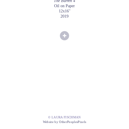
The Burren 4
Oil on Paper
12x16"
2019
© LAURA FISCHMAN
Website by OtherPeoplesPixels